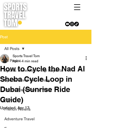
Post
All Posts
Sports Travel Tom
All Posts
Apr 4
4 min read
How to Cycle the Nad Al
Sports Travel Tom's Trip Reports
Sheba Cycle Loop in
Sports Travel Tom's Diary
Dubai (Sunrise Ride
Sports Travel Tom at Work
Guide)
Hikes
Updated:
Apr 13
French Riviera
Adventure Travel