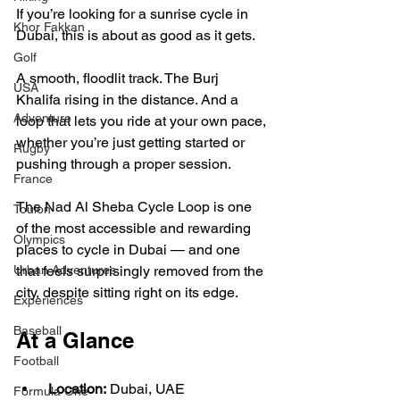
If you’re looking for a sunrise cycle in 
Khor Fakkan
Dubai, this is about as good as it gets.
Golf
A smooth, floodlit track. The Burj 
USA
Khalifa rising in the distance. And a 
Adventure
loop that lets you ride at your own pace, 
whether you’re just getting started or 
Rugby
pushing through a proper session.
France
The Nad Al Sheba Cycle Loop is one 
Toulon
of the most accessible and rewarding 
Olympics
places to cycle in Dubai — and one 
that feels surprisingly removed from the 
Urban Adventures
city, despite sitting right on its edge.
Experiences
Baseball
At a Glance
Football
Location:
 Dubai, UAE
Formula One