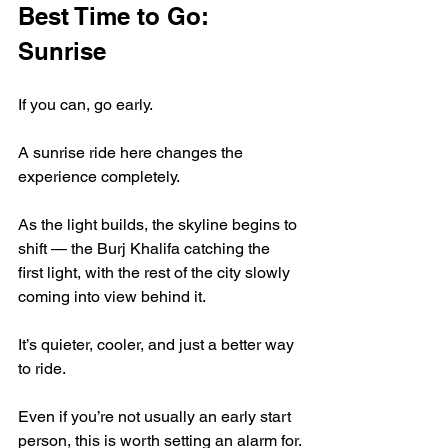
Best Time to Go: 
Sunrise
If you can, go early.
A sunrise ride here changes the 
experience completely.
As the light builds, the skyline begins to 
shift — the Burj Khalifa catching the 
first light, with the rest of the city slowly 
coming into view behind it.
It’s quieter, cooler, and just a better way 
to ride.
Even if you’re not usually an early start 
person, this is worth setting an alarm for.