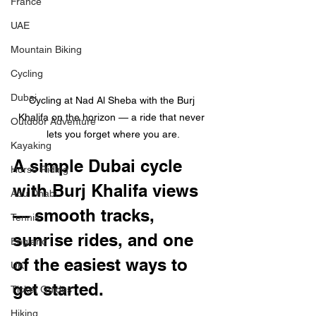
France
UAE
Mountain Biking
Cycling
Dubai
Cycling at Nad Al Sheba with the Burj 
Khalifa on the horizon — a ride that never 
Outdoor Adventure
lets you forget where you are.
Kayaking
A simple Dubai cycle 
Horse Riding
with Burj Khalifa views 
Abu Dhabi
— smooth tracks, 
Tennis
sunrise rides, and one 
England
of the easiest ways to 
UK
get started.
Ticket Guides
Hiking