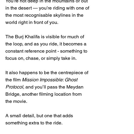
You’re not deep in the mountains or out 
in the desert — you’re riding with one of 
the most recognisable skylines in the 
world right in front of you.
The Burj Khalifa is visible for much of 
the loop, and as you ride, it becomes a 
constant reference point - something to 
focus on, chase, or simply take in.
It also happens to be the centrepiece of 
the film 
Mission Impossible: Ghost 
Protocol
, and you’ll pass the Meydan 
Bridge, another filming location from 
the movie.
A small detail, but one that adds 
something extra to the ride.