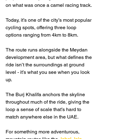
on what was once a camel racing track.
Today, it’s one of the city’s most popular 
cycling spots, offering three loop 
options ranging from 4km to 8km.
The route runs alongside the Meydan 
development area, but what defines the 
ride isn’t the surroundings at ground 
level - it’s what you see when you look 
up.
The Burj Khalifa anchors the skyline 
throughout much of the ride, giving the 
loop a sense of scale that’s hard to 
match anywhere else in the UAE.
For something more adventurous, 