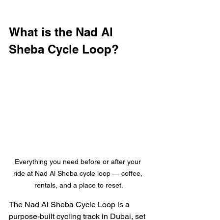
What is the Nad Al 
Sheba Cycle Loop?
Everything you need before or after your 
ride at Nad Al Sheba cycle loop — coffee, 
rentals, and a place to reset.
The Nad Al Sheba Cycle Loop is a 
purpose-built cycling track in Dubai, set 