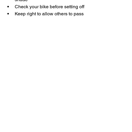
Check your bike before setting off
Keep right to allow others to pass
Lights recommended if riding early 
or late
How to Get There
From Dubai, head towards Meydan via 
the E44.
Follow Meydan Road (D69) and 
continue past the main development 
area.Look for signage directing you 
towards the cycle track and parking 
area.
Navigation apps will take you straight 