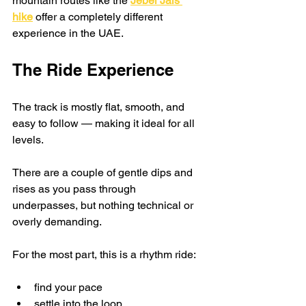
mountain routes like the 
Jebel Jais 
hike
 offer a completely different 
experience in the UAE.
The Ride Experience
The track is mostly flat, smooth, and 
easy to follow — making it ideal for all 
levels.
There are a couple of gentle dips and 
rises as you pass through 
underpasses, but nothing technical or 
overly demanding.
For the most part, this is a rhythm ride:
find your pace
settle into the loop