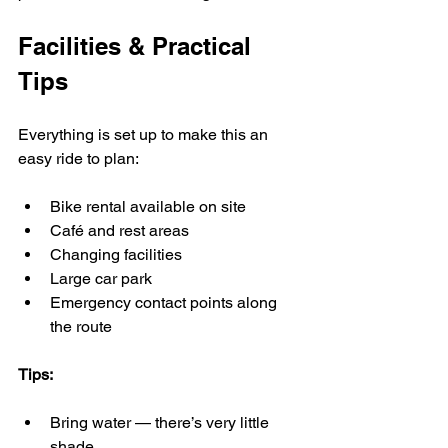
Facilities & Practical 
Tips
Everything is set up to make this an 
easy ride to plan:
Bike rental available on site
Café and rest areas
Changing facilities
Large car park
Emergency contact points along 
the route
Tips:
Bring water — there’s very little 
shade