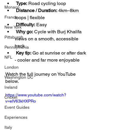
Type:
 Road cycling loop
Monaco
Distance / Duration:
 4km–8km 
loops | flexible
France
Difficulty:
 Easy
New York
Why go:
 Cycle with Burj Khalifa 
Pittsburgh
views on a smooth, accessible 
track
Pennsylvania
Key tip:
 Go at sunrise or after dark 
NFL
- cooler and far more enjoyable
London
Watch the full journey on YouTube 
Washington DC
below.
Ireland
https://www.youtube.com/watch?
Cricket
v=elV63kHXPRo
Event Guides
Experiences
Italy