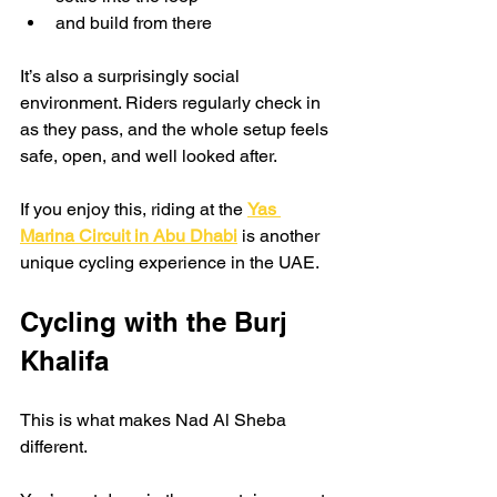
and build from there
It’s also a surprisingly social 
environment. Riders regularly check in 
as they pass, and the whole setup feels 
safe, open, and well looked after.
If you enjoy this, riding at the 
Yas 
Marina Circuit in Abu Dhabi
 is another 
unique cycling experience in the UAE.
Cycling with the Burj 
Khalifa
This is what makes Nad Al Sheba 
different.