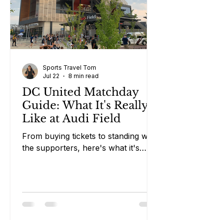
Sports Travel Tom
Jul 22
8 min read
DC United Matchday
Guide: What It's Really
Like at Audi Field
From buying tickets to standing with
the supporters, here's what it's
really like attending a DC United
match in Washington DC.