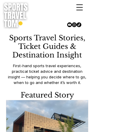
Sports Travel Stories,
Ticket Guides &
Destination Insight
First-hand sports travel experiences,
practical ticket advice and destination
insight — helping you decide where to go,
when to go and whether it’s worth it.
Featured Story