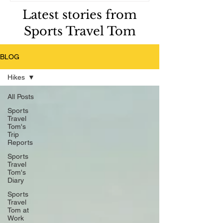
Latest stories from
Sports Travel Tom
BLOG
Hikes
All Posts
Sports
Travel
Tom's
Trip
Reports
Sports
Travel
Tom's
Diary
Sports
Travel
Tom at
Work