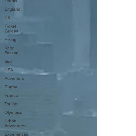
Tennis
England
UK
Ticket
Guides
Hiking
Khor
Fakkan
Golf
USA
Adventure
Rugby
France
Toulon
Olympics
Urban
Adventures
Experiences