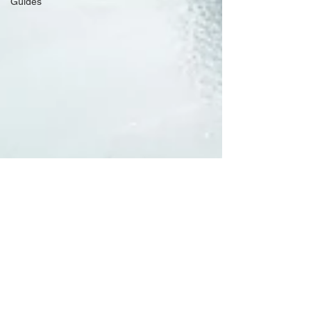
Guides