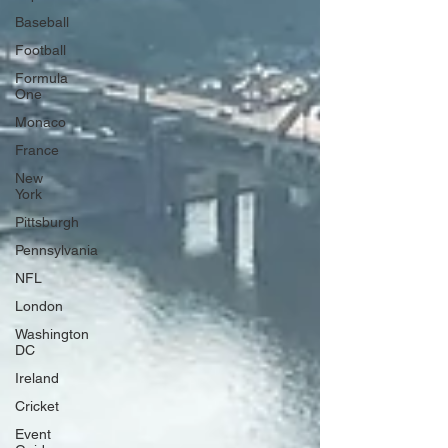
Baseball
Football
Formula
One
Monaco
France
New
York
Pittsburgh
Pennsylvania
NFL
London
Washington
DC
Ireland
Cricket
Event