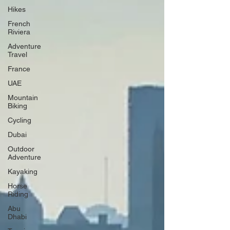
Hikes
French
Riviera
Adventure
Travel
France
UAE
Mountain
Biking
Cycling
Dubai
Outdoor
Adventure
Kayaking
Horse
Riding
Abu
Dhabi