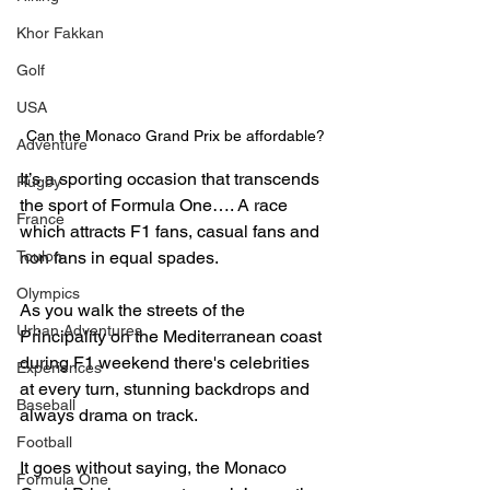
Khor Fakkan
Golf
USA
Can the Monaco Grand Prix be affordable?
Adventure
It’s a sporting occasion that transcends 
Rugby
the sport of Formula One…. A race 
France
which attracts F1 fans, casual fans and 
non fans in equal spades. 
Toulon
Olympics
As you walk the streets of the 
Urban Adventures
Principality on the Mediterranean coast 
during F1 weekend there's celebrities 
Experiences
at every turn, stunning backdrops and 
Baseball
always drama on track.
Football
It goes without saying, the Monaco 
Formula One