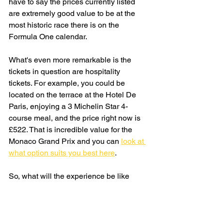
have to say the prices currently listed 
are extremely good value to be at the 
most historic race there is on the 
Formula One calendar.
What's even more remarkable is the 
tickets in question are hospitality 
tickets. For example, you could be 
located on the terrace at the Hotel De 
Paris, enjoying a 3 Michelin Star 4-
course meal, and the price right now is 
£522. That is incredible value for the 
Monaco Grand Prix and you can 
look at 
what option suits you best here
. 
So, what will the experience be like 
witnessing the Monaco Grand Prix for 
just £39? Well, I'll be the first to let you 
know. I can't wait for May 2025. Whilst 