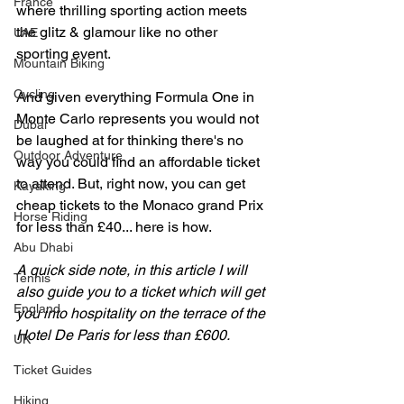
France
where thrilling sporting action meets 
the glitz & glamour like no other 
UAE
sporting event. 
Mountain Biking
Cycling
And given everything Formula One in 
Monte Carlo represents you would not 
Dubai
be laughed at for thinking there's no 
Outdoor Adventure
way you could find an affordable ticket 
to attend. But, right now, you can get 
Kayaking
cheap tickets to the Monaco grand Prix 
Horse Riding
for less than £40... here is how. 
Abu Dhabi
A quick side note, in this article I will 
Tennis
also guide you to a ticket which will get 
England
you into hospitality on the terrace of the 
Hotel De Paris for less than £600.
UK
Ticket Guides
Hiking