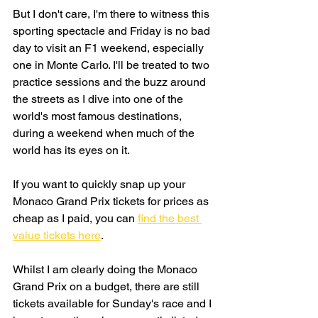
But I don't care, I'm there to witness this 
sporting spectacle and Friday is no bad 
day to visit an F1 weekend, especially 
one in Monte Carlo. I'll be treated to two 
practice sessions and the buzz around 
the streets as I dive into one of the 
world's most famous destinations, 
during a weekend when much of the 
world has its eyes on it.  
If you want to quickly snap up your 
Monaco Grand Prix tickets for prices as 
cheap as I paid, you can 
find the best 
value tickets here
.
Whilst I am clearly doing the Monaco 
Grand Prix on a budget, there are still 
tickets available for Sunday's race and I 