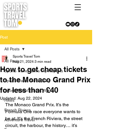
Post
All Posts
Sports Travel Tom
All Posts
Aug 21, 2024
3 min read
How to get cheap tickets
Sports Travel Tom's Trip Reports
to the Monaco Grand Prix
Sports Travel Tom's Diary
for less than £40
Sports Travel Tom at Work
Updated:
Aug 22, 2024
Hikes
The Monaco Grand Prix. It’s the 
French Riviera
Formula One race everyone wants to 
be at. It’s the French Riviera, the street 
Adventure Travel
circuit, the harbour, the history… it’s 