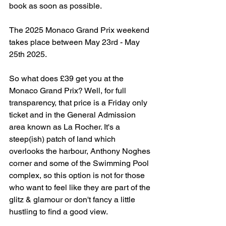
book as soon as possible.
The 2025 Monaco Grand Prix weekend 
takes place between May 23rd - May 
25th 2025. 
So what does £39 get you at the 
Monaco Grand Prix? Well, for full 
transparency, that price is a Friday only 
ticket and in the General Admission 
area known as La Rocher. It's a 
steep(ish) patch of land which 
overlooks the harbour, Anthony Noghes 
corner and some of the Swimming Pool 
complex, so this option is not for those 
who want to feel like they are part of the 
glitz & glamour or don't fancy a little 
hustling to find a good view.