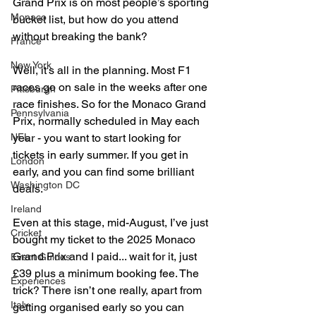
Grand Prix is on most people’s sporting 
Monaco
bucket list, but how do you attend 
without breaking the bank?
France
New York
Well, it's all in the planning. Most F1 
races go on sale in the weeks after one 
Pittsburgh
race finishes. So for the Monaco Grand 
Pennsylvania
Prix, normally scheduled in May each 
year - you want to start looking for 
NFL
tickets in early summer. If you get in 
London
early, and you can find some brilliant 
Washington DC
deals.
Ireland
Even at this stage, mid-August, I’ve just 
Cricket
bought my ticket to the 2025 Monaco 
Grand Prix and I paid... wait for it, just 
Event Guides
£39 plus a minimum booking fee. The 
Experiences
trick? There isn’t one really, apart from 
Italy
getting organised early so you can 