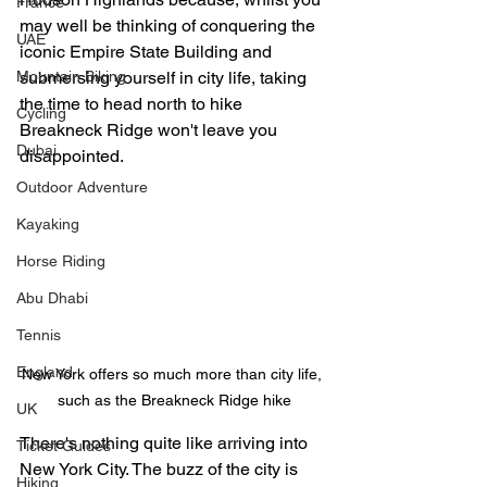
France
may well be thinking of conquering the 
UAE
iconic Empire State Building and 
Mountain Biking
submersing yourself in city life, taking 
the time to head north to hike 
Cycling
Breakneck Ridge won't leave you 
Dubai
disappointed. 
Outdoor Adventure
Kayaking
Horse Riding
Abu Dhabi
Tennis
England
New York offers so much more than city life, 
such as the Breakneck Ridge hike
UK
There's nothing quite like arriving into 
Ticket Guides
New York City. The buzz of the city is 
Hiking