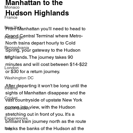
Manhattan to the 
Monaco
Hudson Highlands
France
New York
From Manhattan you'll need to head to 
Grand Central Terminal where Metro-
Pittsburgh
North trains depart hourly to Cold 
Pennsylvania
Spring, your gateway to the Hudson 
Highlands. The journey takes 90 
NFL
minutes and will cost between $14-$22 
London
or $30 for a return journey. 
Washington DC
After departing it won't be long until the 
Ireland
sights of Manhattan disappear and the 
Cricket
vast countryside of upstate New York 
comes into view, with the Hudson 
Event Guides
stretching out in front of you. It's a 
Experiences
brilliant train journey north as the route 
tracks the banks of the Hudson all the 
Italy