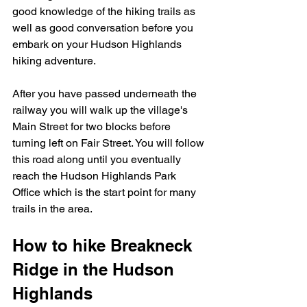
good knowledge of the hiking trails as 
well as good conversation before you 
embark on your Hudson Highlands 
hiking adventure.   
After you have passed underneath the 
railway you will walk up the village's 
Main Street for two blocks before 
turning left on Fair Street. You will follow 
this road along until you eventually 
reach the Hudson Highlands Park 
Office which is the start point for many 
trails in the area.  
How to hike Breakneck 
Ridge in the Hudson 
Highlands