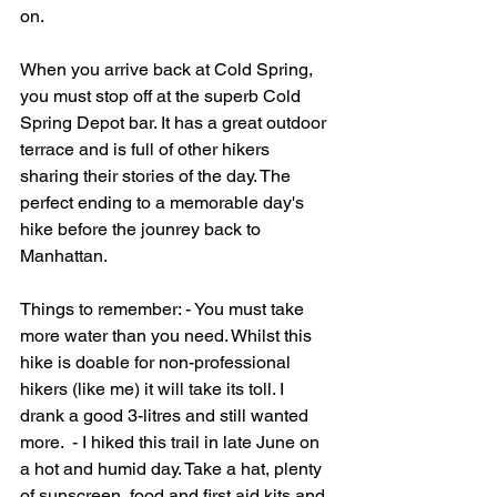
on.   
When you arrive back at Cold Spring, 
you must stop off at the superb Cold 
Spring Depot bar. It has a great outdoor 
terrace and is full of other hikers 
sharing their stories of the day. The 
perfect ending to a memorable day's 
hike before the jounrey back to 
Manhattan.   
Things to remember: - You must take 
more water than you need. Whilst this 
hike is doable for non-professional 
hikers (like me) it will take its toll. I 
drank a good 3-litres and still wanted 
more.  - I hiked this trail in late June on 
a hot and humid day. Take a hat, plenty 
of sunscreen, food and first aid kits and 