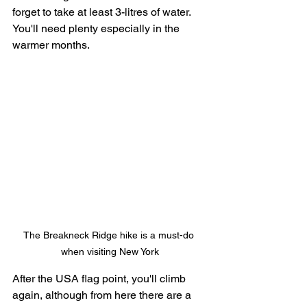
forget to take at least 3-litres of water. 
You'll need plenty especially in the 
warmer months. 
The Breakneck Ridge hike is a must-do 
when visiting New York
After the USA flag point, you'll climb 
again, although from here there are a 