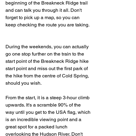
beginning of the Breakneck Ridge trail 
and can talk you through it all. Don't 
forget to pick up a map, so you can 
keep checking the route you are taking.  
During the weekends, you can actually 
go one stop further on the train to the 
start point of the Breakneck Ridge hike 
start point and miss out the first park of 
the hike from the centre of Cold Spring, 
should you wish. 
From the start, it is a steep 3-hour climb 
upwards. It's a scramble 90% of the 
way until you get to the USA flag, which 
is an incredible viewing point and a 
great spot for a packed lunch 
overlooking the Hudson River. Don't 