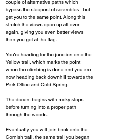
couple of alternative paths which 
bypass the steepest of scrambles - but 
get you to the same point. Along this 
stretch the views open up all over 
again, giving you even better views 
than you got at the flag.
You're heading for the junction onto the 
Yellow trail, which marks the point 
when the climbing is done and you are 
now heading back downhill towards the 
Park Office and Cold Spring.  
The decent begins with rocky steps 
before turning into a proper path 
through the woods. 
Eventually you will join back onto the 
Cornish trail, the same trail you began 