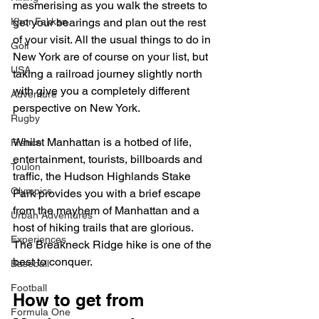
mesmerising as you walk the streets to 
get your bearings and plan out the rest 
Khor Fakkan
of your visit. All the usual things to do in 
Golf
New York are of course on your list, but 
USA
taking a railroad journey slightly north 
with give you a completely different 
Adventure
perspective on New York.
Rugby
Whilst Manhattan is a hotbed of life, 
France
entertainment, tourists, billboards and 
Toulon
traffic, the Hudson Highlands Stake 
Olympics
Park provides you with a brief escape 
from the mayhem of Manhattan and a 
Urban Adventures
host of hiking trails that are glorious. 
Experiences
The Breakneck Ridge hike is one of the 
best to conquer. 
Baseball
Football
How to get from 
Formula One