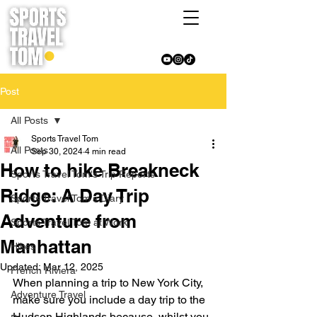
Post
All Posts
Sports Travel Tom
All Posts
Sep 30, 2024
4 min read
How to hike Breakneck
Sports Travel Tom's Trip Reports
Ridge: A Day Trip
Sports Travel Tom's Diary
Adventure from
Sports Travel Tom at Work
Manhattan
Hikes
Updated:
Mar 12, 2025
French Riviera
When planning a trip to New York City, 
Adventure Travel
make sure you include a day trip to the 
Hudson Highlands because, whilst you 