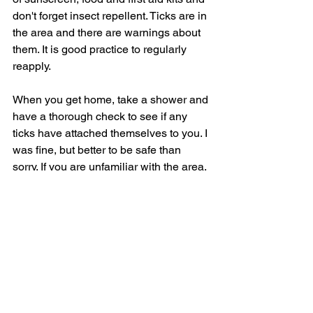
don't forget insect repellent. Ticks are in 
the area and there are warnings about 
them. It is good practice to regularly 
reapply. 
When you get home, take a shower and 
have a thorough check to see if any 
ticks have attached themselves to you. I 
was fine, but better to be safe than 
sorry. If you are unfamiliar with the area, 
go at the weekend when other people 
will be climbing with you. It's comforting 
knowing other people are around.  
This hike is incredible, one of the best 
I've done and well worth the effort it 
takes. The views, landscapes, and the 
wonderful village of Cold Spring all 