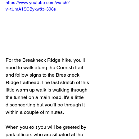
https://www.youtube.com/watch?
v=tUmA1SCBykw&t=398s
For the Breakneck Ridge hike, you'll 
need to walk along the Cornish trail 
and follow signs to the Breakneck 
Ridge trailhead. The last stretch of this 
little warm up walk is walking through 
the tunnel on a main road. It's a little 
disconcerting but you'll be through it 
within a couple of minutes.   
When you exit you will be greeted by 
park officers who are situated at the 