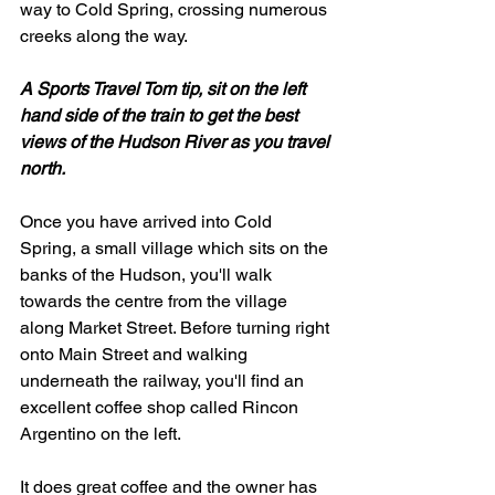
way to Cold Spring, crossing numerous 
creeks along the way. 
A Sports Travel Tom tip, sit on the left 
hand side of the train to get the best 
views of the Hudson River as you travel 
north. 
Once you have arrived into Cold 
Spring, a small village which sits on the 
banks of the Hudson, you'll walk 
towards the centre from the village 
along Market Street. Before turning right 
onto Main Street and walking 
underneath the railway, you'll find an 
excellent coffee shop called Rincon 
Argentino on the left. 
It does great coffee and the owner has 