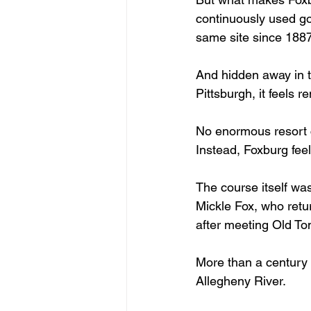
continuously used go
same site since 1887
And hidden away in th
Pittsburgh, it feels 
No enormous resort 
Instead, Foxburg feel
The course itself was
Mickle Fox, who retu
after meeting Old To
More than a century la
Allegheny River.