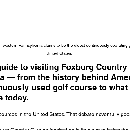
 western Pennsylvania claims to be the oldest continuously operating g
United States.
guide to visiting Foxburg Country 
a — from the history behind Amer
nuously used golf course to what it
e today.
courses in the United States. That debate never fully go
rg Country Club so fascinating is its claim to being the 