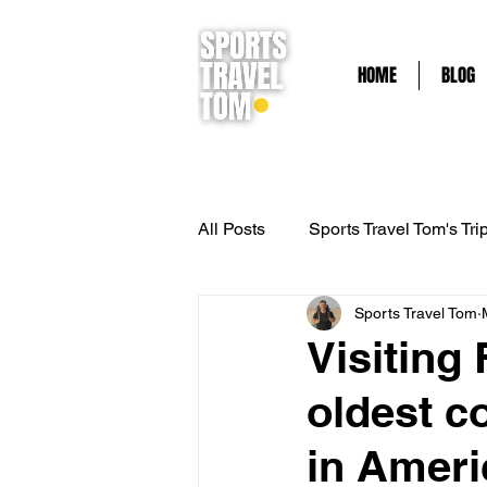
HOME
BLOG
All Posts
Sports Travel Tom's Tri
Sports Travel Tom
French Riviera
Adventure T
Visiting
oldest c
Outdoor Adventure
Kayaki
in Ameri