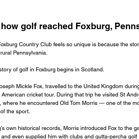
f how golf reached Foxburg, Penn
oxburg Country Club feels so unique is because the story
 rural Pennsylvania.
tory of golf in Foxburg begins in Scotland.
oseph Mickle Fox, travelled to the United Kingdom during
 American cricket tour. During that trip he visited St And
lf, where he encountered Old Tom Morris — one of the mos
 of the sport.
’s own historical records, Morris introduced Fox to the g
 and even supplied him with clubs and gutta-percha golf b