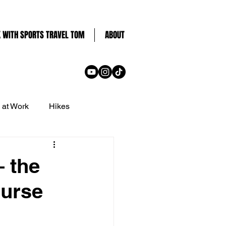
 WITH SPORTS TRAVEL TOM
ABOUT
 at Work
Hikes
Dubai
 the
ourse
d
UK
Ticket Guides