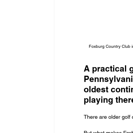
Foxburg Country Club in
A practical 
Pennsylvani
oldest conti
playing ther
There are older golf 
But what makes Foxbu