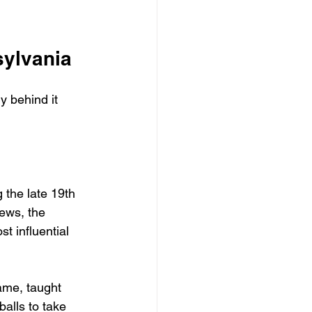
sylvania
 behind it 
 the late 19th 
rews, the 
t influential 
ame, taught 
alls to take 