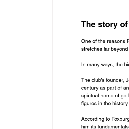
The story o
One of the reasons F
stretches far beyond
In many ways, the his
The club’s founder, J
century as part of an
spiritual home of go
figures in the history
According to Foxburg
him its fundamentals