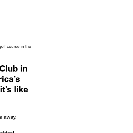
olf course in the 
Club in 
ica’s 
’s like 
es away.
oldest 