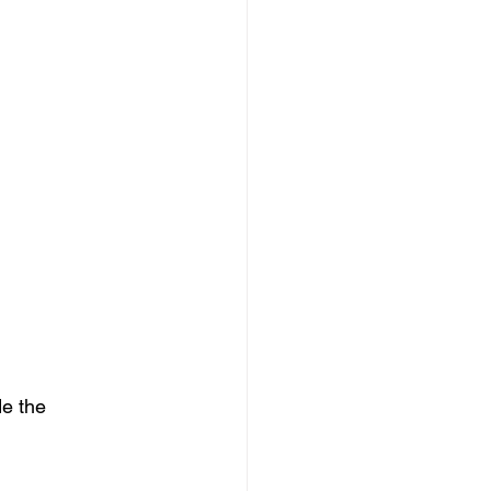
e the 