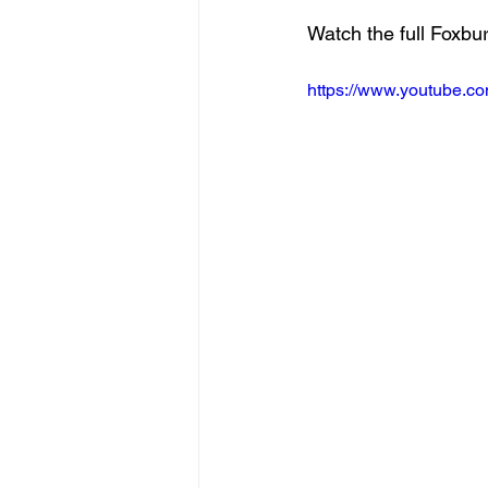
Watch the full Foxbu
https://www.youtube