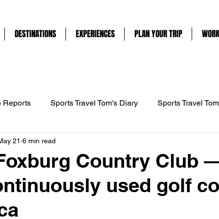
DESTINATIONS
EXPERIENCES
PLAN YOUR TRIP
WORK
p Reports
Sports Travel Tom's Diary
Sports Travel Tom
May 21
6 min read
ravel
France
UAE
Mountain Biking
Cycling
 Foxburg Country Club —
ontinuously used golf c
ng
Horse Riding
Abu Dhabi
Tennis
Englan
ca