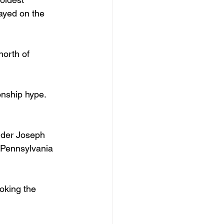
ayed on the 
north of 
nship hype.
under Joseph 
 Pennsylvania 
ooking the 