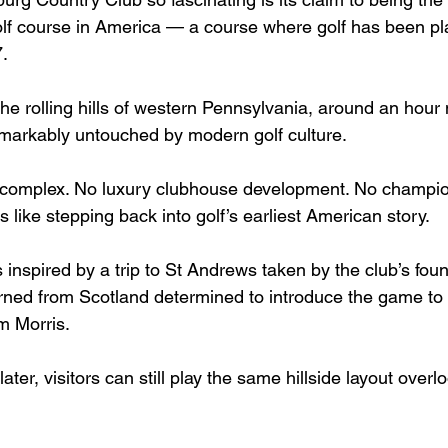
lf course in America — a course where golf has been pl
.
e rolling hills of western Pennsylvania, around an hour 
remarkably untouched by modern golf culture.
complex. No luxury clubhouse development. No champio
s like stepping back into golf’s earliest American story.
 inspired by a trip to St Andrews taken by the club’s fo
rned from Scotland determined to introduce the game to
m Morris.
ter, visitors can still play the same hillside layout overl