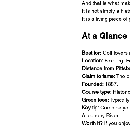
And that is what mak
It is not simply a his
It is a living piece of 
At a Glance
Best for:
 Golf lovers 
Location:
 Foxburg, 
Distance from Pittsb
Claim to fame:
 The o
Founded:
 1887.
Course type:
 Histori
Green fees:
 Typical
Key tip:
 Combine your
Allegheny River.
Worth it?
 If you enj