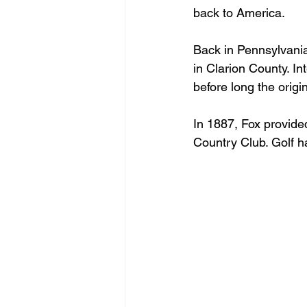
back to America.
Back in Pennsylvania
in Clarion County. In
before long the orig
In 1887, Fox provide
Country Club. Golf h