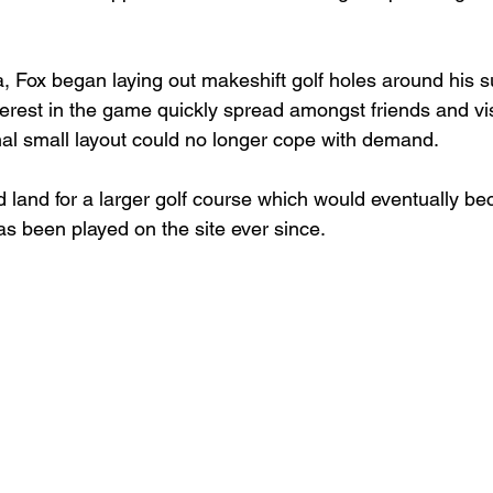
, Fox began laying out makeshift golf holes around his 
terest in the game quickly spread amongst friends and vis
inal small layout could no longer cope with demand.
d land for a larger golf course which would eventually b
as been played on the site ever since.