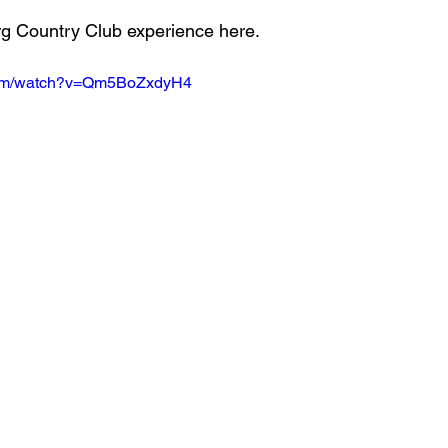
rg Country Club experience here.
.com/watch?v=Qm5BoZxdyH4