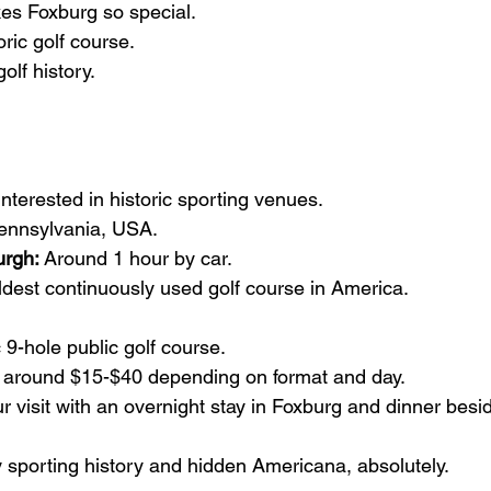
es Foxburg so special.
toric golf course.
golf history.
interested in historic sporting venues.
Pennsylvania, USA.
urgh:
 Around 1 hour by car.
ldest continuously used golf course in America.
c 9-hole public golf course.
ly around $15-$40 depending on format and day.
 visit with an overnight stay in Foxburg and dinner besid
oy sporting history and hidden Americana, absolutely.