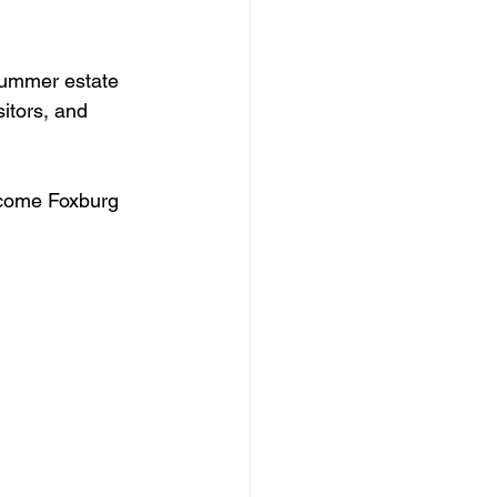
summer estate 
itors, and 
ecome Foxburg 