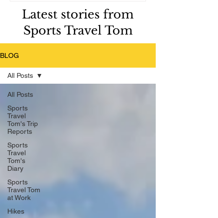
Latest stories from
Sports Travel Tom
BLOG
All Posts
All Posts
Sports
Travel
Tom's Trip
Reports
Sports
Travel
Tom's
Diary
Sports
Travel Tom
at Work
Hikes