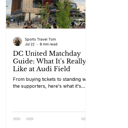
Sports Travel Tom
Jul 22
8 min read
DC United Matchday
Guide: What It's Really
Like at Audi Field
From buying tickets to standing with
the supporters, here's what it's
really like attending a DC United
match in Washington DC.