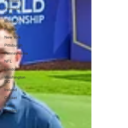
Football
Formula
One
Monaco
France
New York
Pittsburgh
Pennsylvania
NFL
London
Washington
DC
Ireland
Cricket
Event
Guides