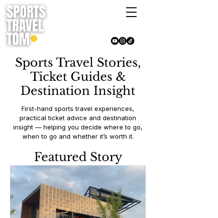
Sports Travel Stories,
Ticket Guides &
Destination Insight
First-hand sports travel experiences,
practical ticket advice and destination
insight — helping you decide where to go,
when to go and whether it’s worth it.
Featured Story