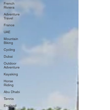
French
Riviera
Adventure
Travel
France
UAE
Mountain
Biking
Cycling
Dubai
Outdoor
Adventure
Kayaking
Horse
Riding
Abu Dhabi
Tennis
England