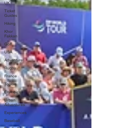
UK
Ticket
Guides
Hiking
Khor
Fakkan
Golf
USA
Adventure
Rugby
France
Toulon
Olympics
Urban
Adventures
Experiences
Baseball