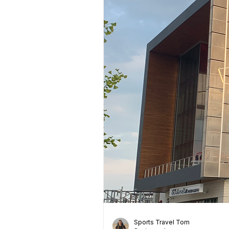
Sports Travel Tom