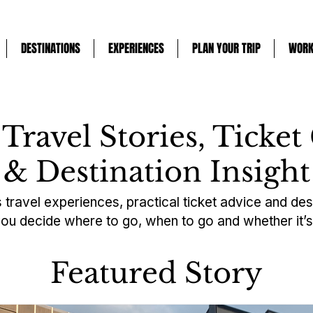
DESTINATIONS
EXPERIENCES
PLAN YOUR TRIP
WORK
 Travel Stories, Ticket
& Destination Insight
 travel experiences, practical ticket advice and des
you decide where to go, when to go and whether it’s 
Featured Story