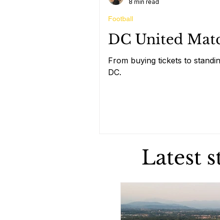
8 min read
Football
DC United Match
From buying tickets to standin
DC.
Latest 