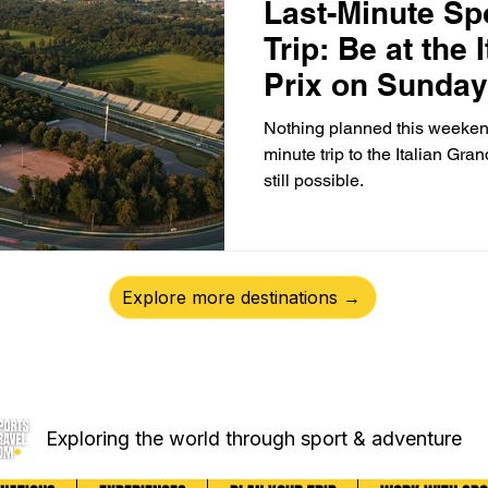
Last-Minute Sp
Trip: Be at the 
Prix on Sunday
Nothing planned this weeken
minute trip to the Italian Gran
still possible.
Explore more destinations →
Exploring the world through sport & adventure