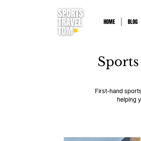
HOME
BLOG
Sports
First-hand sports
helping 