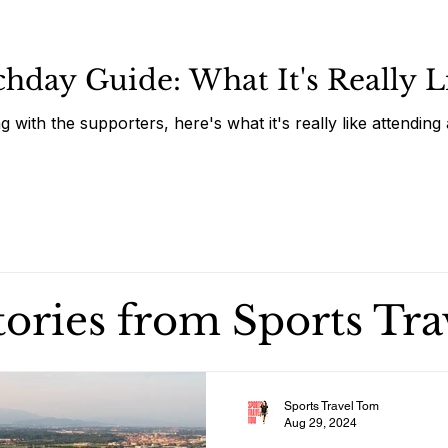
day Guide: What It's Really Li
g with the supporters, here's what it's really like attendi
stories from Sports Tr
Sports Travel Tom
Aug 29, 2024