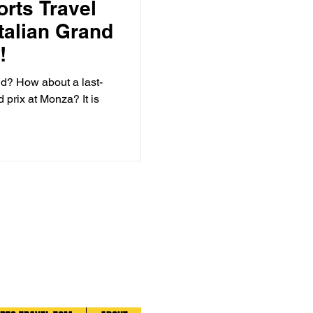
orts Travel
Italian Grand
!
d? How about a last-
d prix at Monza? It is