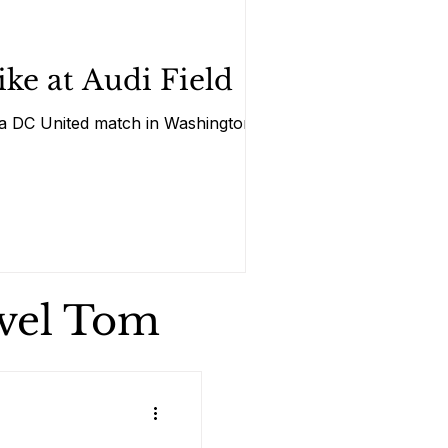
ke at Audi Field
ng a DC United match in Washington
avel Tom