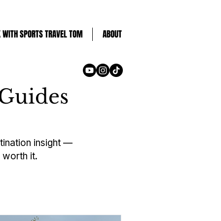
 WITH SPORTS TRAVEL TOM
ABOUT
 Guides
tination insight —
worth it.