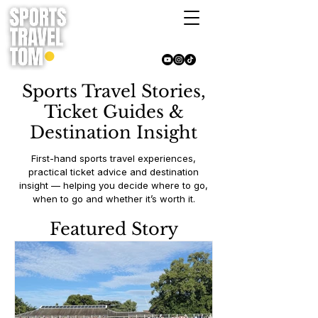
Sports Travel Stories,
Ticket Guides &
Destination Insight
First-hand sports travel experiences,
practical ticket advice and destination
insight — helping you decide where to go,
when to go and whether it’s worth it.
Featured Story