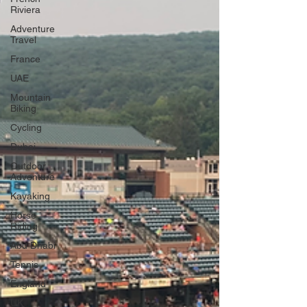
Riviera
Adventure
Travel
France
UAE
Mountain
Biking
Cycling
Dubai
Outdoor
Adventure
Kayaking
Horse
Riding
Abu Dhabi
Tennis
England
UK