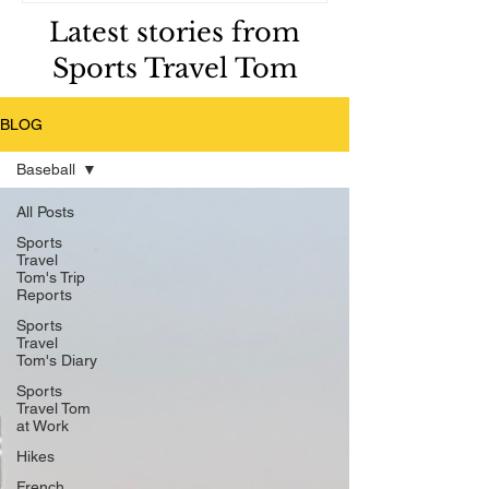
Latest stories from
Sports Travel Tom
BLOG
Baseball
All Posts
Sports
Travel
Tom's Trip
Reports
Sports
Travel
Tom's Diary
Sports
Travel Tom
at Work
Hikes
French