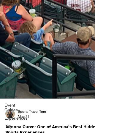
Formula
One
Monaco
France
New York
Pittsburgh
Pennsylvania
NFL
London
Washington
DC
Ireland
Cricket
Event
Guides
Experiences
Sports Travel Tom
Italy
May 21