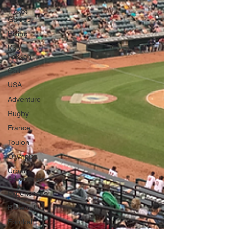
Ticket
Guides
Hiking
Khor
Fakkan
Golf
USA
Adventure
Rugby
France
Toulon
Olympics
Urban
Adventures
Experiences
Baseball
Football