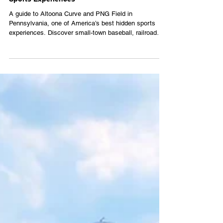
Altoona Curve: One of America’s Best Hidden
Sports Experiences
A guide to Altoona Curve and PNG Field in
Pennsylvania, one of America’s best hidden sports
experiences. Discover small-town baseball, railroad
history and mountain scenery in Altoona.