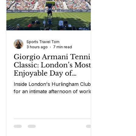
Sports Travel Tom
3 hours ago
7 min read
Giorgio Armani Tennis
Classic: London’s Most
Enjoyable Day of
Tennis?
Inside London's Hurlingham Club
for an intimate afternoon of world-
class tennis, rosé and laughs.