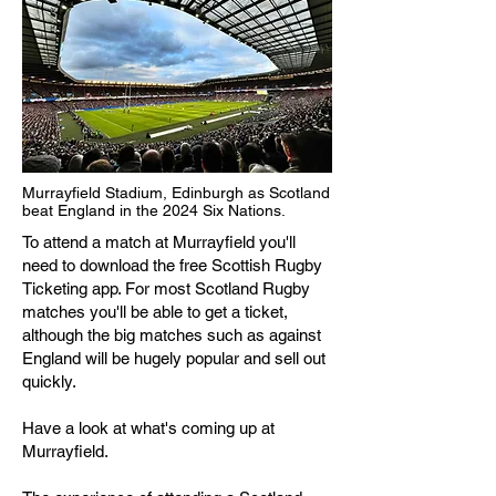
Murrayfield Stadium, Edinburgh as Scotland
beat England in the 2024 Six Nations.
To attend a match at Murrayfield you'll
need to download the free Scottish Rugby
Ticketing app. For most Scotland Rugby
matches you'll be able to get a ticket,
although the big matches such as against
England will be hugely popular and sell out
quickly.
Have a look at what's coming up at
Murrayfield.