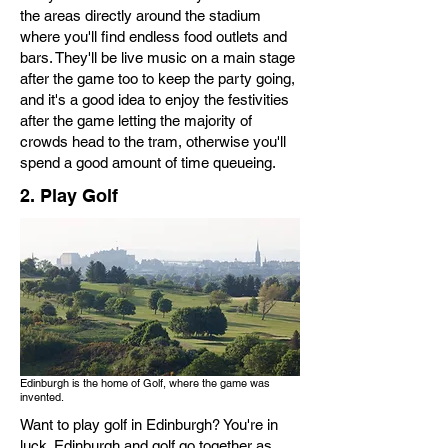
the areas directly around the stadium
where you'll find endless food outlets and
bars. They'll be live music on a main stage
after the game too to keep the party going,
and it's a good idea to enjoy the festivities
after the game letting the majority of
crowds head to the tram, otherwise you'll
spend a good amount of time queueing.
2. Play Golf
Edinburgh is the home of Golf, where the game was
invented.
Want to play golf in Edinburgh? You're in
luck. Edinburgh and golf go together as