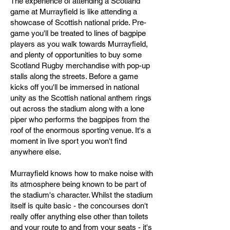
The experience of attending a Scotland
game at Murrayfield is like attending a
showcase of Scottish national pride. Pre-
game you'll be treated to lines of bagpipe
players as you walk towards Murrayfield,
and plenty of opportunities to buy some
Scotland Rugby merchandise with pop-up
stalls along the streets. Before a game
kicks off you'll be immersed in national
unity as the Scottish national anthem rings
out across the stadium along with a lone
piper who performs the bagpipes from the
roof of the enormous sporting venue. It's a
moment in live sport you won't find
anywhere else.
Murrayfield knows how to make noise with
its atmosphere being known to be part of
the stadium's character. Whilst the stadium
itself is quite basic - the concourses don't
really offer anything else other than toilets
and your route to and from your seats - it's