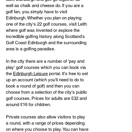
well as chalk and cheese do. If you are a
golf fan, you simply have to visit
Edinburgh. Whether you plan on playing
one of the city's 22 golf courses, visit Leith
where golf was invented or explore the
incredible golfing history along Scotland's
Golf Coast Edinburgh and the surrounding
area is a golfing paradise.
In the city there are a number of 'pay and
play' golf courses which you can book via
the
Edinburgh Leisure
portal. It's free to set
up an account (which you'll need to do to
book a round of golf) and then you can
choose from a selection of the city's public
golf courses. Prices for adults are £32 and
around £16 for children.
Private courses also allow visitors to play
a round, with a range of prices depending
on where you choose to play. You can have