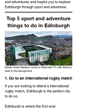
and adventures and inspire you to explore
Edinburgh through sport and adventure.
Top 5 sport and adventure
things to do in Edinburgh
Easter Road Stadium, home of Hibernian FC with Arthur's
Seat in the background
1. Go to an international rugby match
If you are looking to attend a international
rugby match, Edinburgh is the perfect city
to do so.
Edinburgh is where the first ever