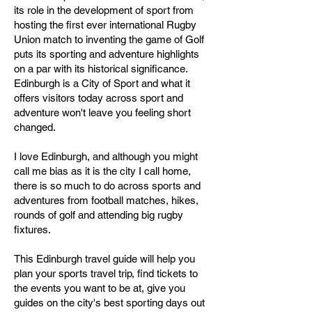
its role in the development of sport from
hosting the first ever international Rugby
Union match to inventing the game of Golf
puts its sporting and adventure highlights
on a par with its historical significance.
Edinburgh is a City of Sport and what it
offers visitors today across sport and
adventure won't leave you feeling short
changed.
I love Edinburgh, and although you might
call me bias as it is the city I call home,
there is so much to do across sports and
adventures from football matches, hikes,
rounds of golf and attending big rugby
fixtures.
This Edinburgh travel guide will help you
plan your sports travel trip, find tickets to
the events you want to be at, give you
guides on the city's best sporting days out