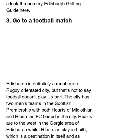
a look through my Edinburgh Golfing
Guide here.
3. Go to a football match
Edinburgh is definitely a much more
Rugby orientated city, but that's not to say
football doesn't play it's part. The city has
two men's teams in the Scottish
Premiership with both Hearts of Midlothian
and Hibernian FC based in the city. Hearts
are to the west in the Gorgie area of
Edinburgh whilst Hibernian play in Leith,
which is a destination in itself and as