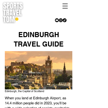
EDINBURGH
TRAVEL GUIDE
Edinburgh, the Capital of Scotland
When you land at Edinburgh Airport, as
14.4 million people did in 2023, you'll be