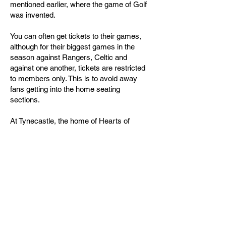
mentioned earlier, where the game of Golf
was invented.
You can often get tickets to their games,
although for their biggest games in the
season against Rangers, Celtic and
against one another, tickets are restricted
to members only. This is to avoid away
fans getting into the home seating
sections.
At Tynecastle, the home of Hearts of
Midlothian you'll find the football club has
it's very own hotel in the stadium which is
a cool thing to do when you are staying in
Edinburgh whilst Hibernian FC is a short
walk from a heap of fun things to do in
Leith.
4. Go for a hike
Whilst the highlands of Scotland is a great
area to go hiking, Edinburgh also has it's