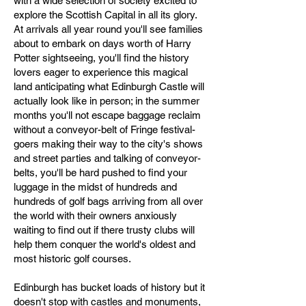
with a wide selection of society excited to
explore the Scottish Capital in all its glory.
At arrivals all year round you'll see families
about to embark on days worth of Harry
Potter sightseeing, you'll find the history
lovers eager to experience this magical
land anticipating what Edinburgh Castle will
actually look like in person; in the summer
months you'll not escape baggage reclaim
without a conveyor-belt of Fringe festival-
goers making their way to the city's shows
and street parties and talking of conveyor-
belts, you'll be hard pushed to find your
luggage in the midst of hundreds and
hundreds of golf bags arriving from all over
the world with their owners anxiously
waiting to find out if there trusty clubs will
help them conquer the world's oldest and
most historic golf courses.
Edinburgh has bucket loads of history but it
doesn't stop with castles and monuments,