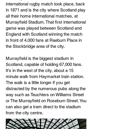
international rugby match took place, back
in 1871 and is the city where Scotland play
all their home international matches, at
Murrayfield Stadium. That first international
game was played between Scotland and
England with Scotland winning the match
in front of 4,000 fans at Raeburn Place in
the Stockbridge area of the city.
Murrayfield is the biggest stadium in
Scotland, capable of holding 67,000 fans.
It's in the west of the city, about a 15
minute walk from Haymarket train station.
The walk is a little longer if you get
distracted by the numerous pubs along the
way such as Teuchters on Williams Street
or The Murrayfield on Roseburn Street. You
can also get a tram direct to the stadium
from the city centre.