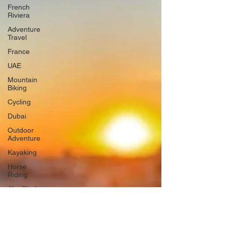
French
Riviera
Adventure
Travel
France
UAE
Mountain
Biking
Cycling
Dubai
Outdoor
Adventure
Kayaking
Horse
Riding
Abu Dhabi
Tennis
England