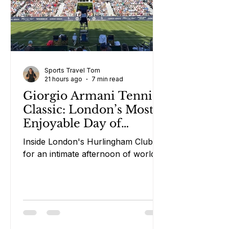
Sports Travel Tom
21 hours ago
7 min read
Giorgio Armani Tennis
Classic: London’s Most
Enjoyable Day of
Tennis?
Inside London's Hurlingham Club
for an intimate afternoon of world-
class tennis, rosé and laughs.