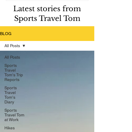
Latest stories from
Sports Travel Tom
BLOG
All Posts
All Posts
Sports
Travel
Tom's Trip
Reports
Sports
Travel
Tom's
Diary
Sports
Travel Tom
at Work
Hikes