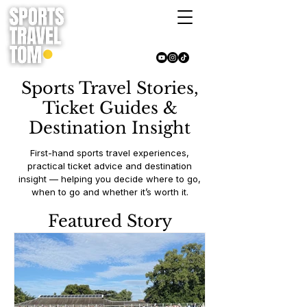
Sports Travel Stories,
Ticket Guides &
Destination Insight
First-hand sports travel experiences,
practical ticket advice and destination
insight — helping you decide where to go,
when to go and whether it’s worth it.
Featured Story