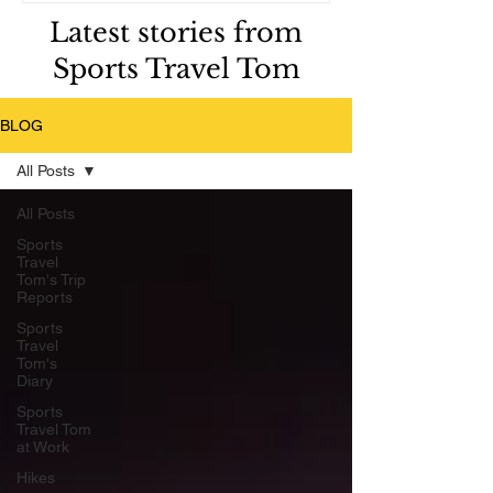
Latest stories from
Sports Travel Tom
BLOG
All Posts
All Posts
Sports
Travel
Tom's Trip
Reports
Sports
Travel
Tom's
Diary
Sports
Travel Tom
at Work
Hikes