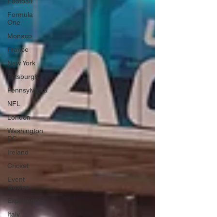
Football
Formula
One
Monaco
France
New York
Pittsburgh
Pennsylvania
NFL
London
Washington
DC
Ireland
Cricket
Event
Guides
Experiences
Italy