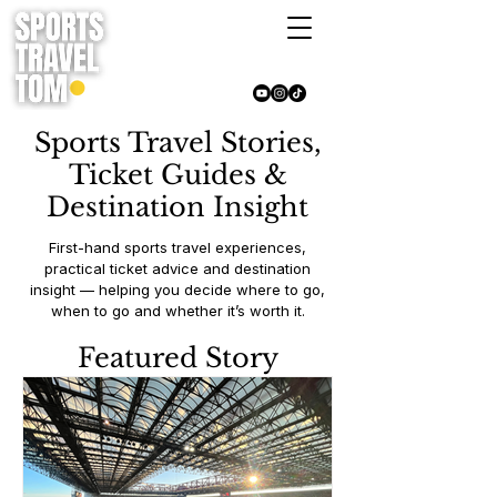
Sports Travel Stories,
Ticket Guides &
Destination Insight
First-hand sports travel experiences,
practical ticket advice and destination
insight — helping you decide where to go,
when to go and whether it’s worth it.
Featured Story