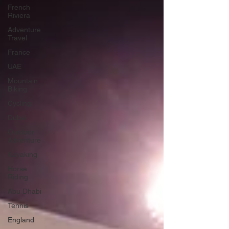
French
Riviera
Adventure
Travel
France
UAE
Mountain
Biking
Cycling
Dubai
Outdoor
Adventure
Kayaking
Horse
Riding
Abu Dhabi
Tennis
England