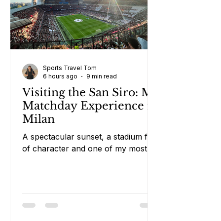
Sports Travel Tom
6 hours ago
9 min read
Visiting the San Siro: My
Matchday Experience in
Milan
A spectacular sunset, a stadium full
of character and one of my most
memorable European matchdays.