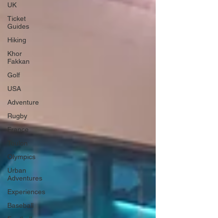
UK
Ticket
Guides
Hiking
Khor
Fakkan
Golf
USA
Adventure
Rugby
France
Toulon
Olympics
Urban
Adventures
Experiences
Baseball